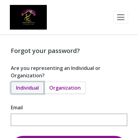
Forgot your password?
Are you representing an Individual or
Organization?
Individual
Organization
Email