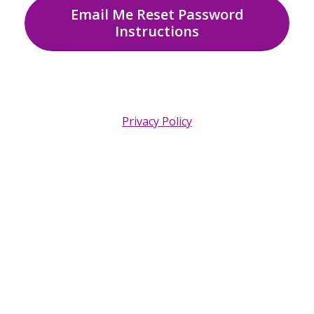
Email Me Reset Password
Instructions
Privacy Policy